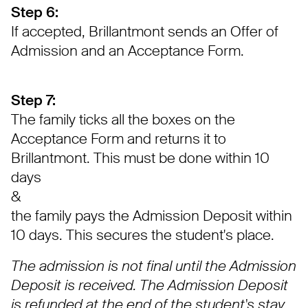
Step 6:
If accepted, Brillantmont sends an Offer of
Admission and an Acceptance Form.
Step 7:
The family ticks all the boxes on the
Acceptance Form and returns it to
Brillantmont. This must be done within 10
days
&
the family pays the Admission Deposit within
10 days. This secures the student's place.
The admission is not final until the Admission
Deposit is received. The Admission Deposit
is refunded at the end of the student's stay.