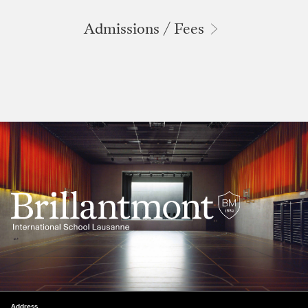
Admissions / Fees
Address