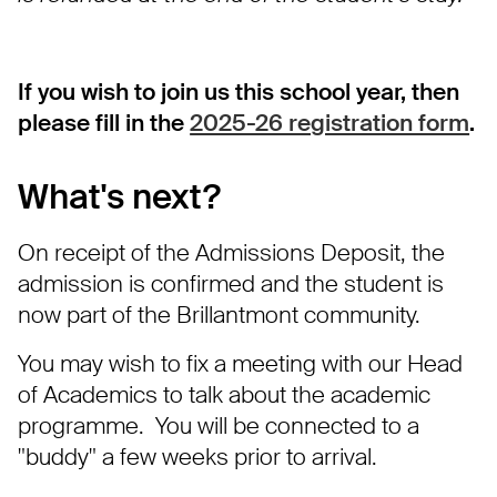
If you wish to join us this school year, then
please fill in the
2025-26 registration form
.
What's next?
On receipt of the Admissions Deposit, the
admission is confirmed and the student is
now part of the Brillantmont community.
You may wish to fix a meeting with our Head
of Academics to talk about the academic
programme. You will be connected to a
"buddy" a few weeks prior to arrival.