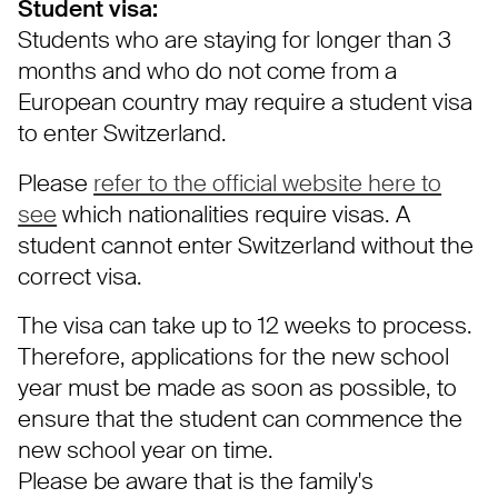
Student visa:
Students who are staying for longer than 3
months and who do not come from a
European country may require a student visa
to enter Switzerland.
Please
refer to the official website here to
see
which nationalities require visas. A
student cannot enter Switzerland without the
correct visa.
The visa can take up to 12 weeks to process.
Therefore, applications for the new school
year must be made as soon as possible, to
ensure that the student can commence the
new school year on time.
Please be aware that is the family's