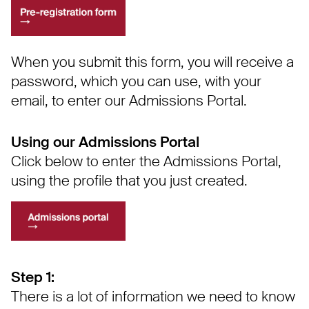
When you submit this form, you will receive a
password, which you can use, with your
email, to enter our Admissions Portal.
Using our Admissions Portal
Click below to enter the Admissions Portal,
using the profile that you just created.
Step 1:
There is a lot of information we need to know