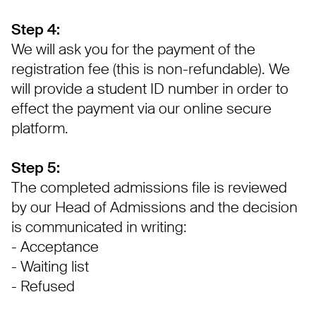
Step 4:
We will ask you for the payment of the
registration fee (this is non-refundable). We
will provide a student ID number in order to
effect the payment via our online secure
platform.
Step 5:
The completed admissions file is reviewed
by our Head of Admissions and the decision
is communicated in writing:
- Acceptance
- Waiting list
- Refused