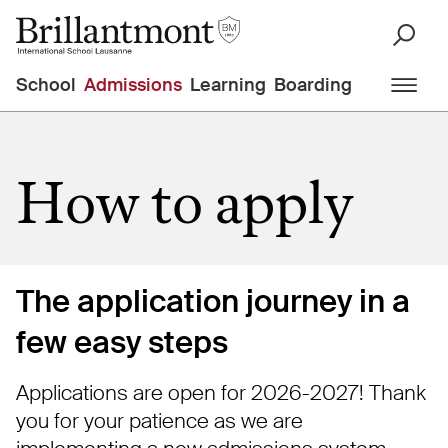
School
Admissions
Learning
Boarding
How to apply
The application journey in a
few easy steps
Applications are open for 2026-2027! Thank
you for your patience as we are