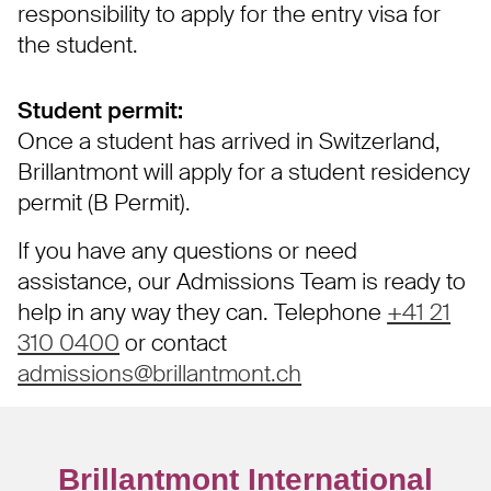
responsibility to apply for the entry visa for
the student.
Student permit:
Once a student has arrived in Switzerland,
Brillantmont will apply for a student residency
permit (B Permit).
If you have any questions or need
assistance, our Admissions Team is ready to
help in any way they can. Telephone
+41 21
310 0400
or contact
admissions@brillantmont.ch