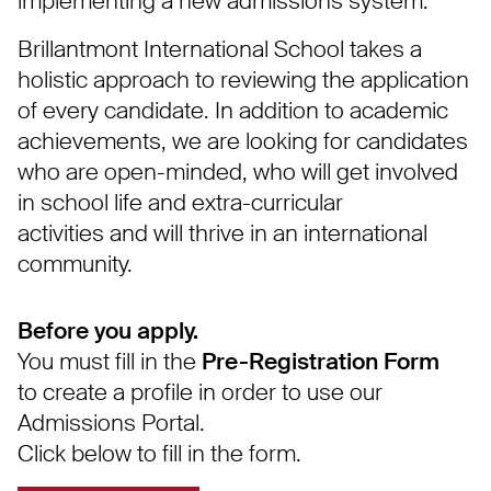
implementing a new admissions system.
Brillantmont International School takes a
holistic approach to reviewing the application
of every candidate. In addition to academic
achievements, we are looking for candidates
who are open-minded, who will get involved
in school life and extra-curricular
activities and will thrive in an international
community.
Before you apply.
You must fill in the
Pre-Registration Form
to create a profile in order to use our
Admissions Portal.
Click below to fill in the form.