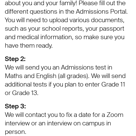
about you and your family! Please fill out the
different questions in the Admissions Portal.
You will need to upload various documents,
such as your school reports, your passport
and medical information, so make sure you
have them ready.
Step 2:
We will send you an Admissions test in
Maths and English (all grades). We will send
additional tests if you plan to enter Grade 11
or Grade 13.
Step 3:
We will contact you to fix a date for a Zoom
interview or an interview on campus in
person.